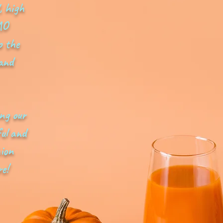
, high
MO
o the
 and
ing our
ul and
hion
e!