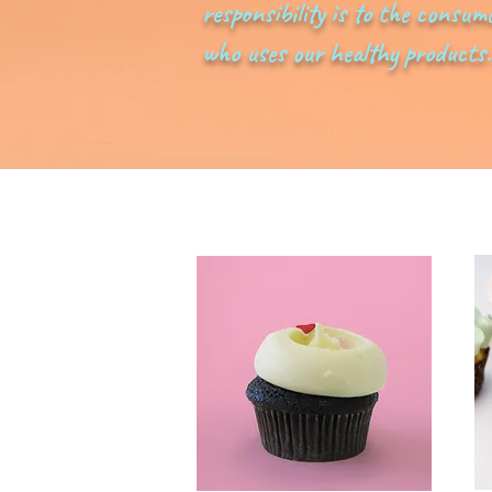
responsibility is to the consum
who uses our healthy products.