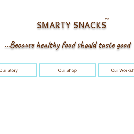
TM
SMARTY SNACKS
...Because healthy food should taste good
Our Story
Our Shop
Our Works