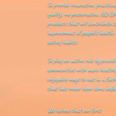
To provide innovative, practical
quality, no preservative, NO G
products that will contribute t
improvement of people’s health
eating habits.
To play an active role by provid
communities with more healthf
enjoyable ways to eat in a fas
that has never been done befor
We believe that our first