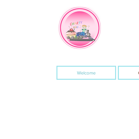
Welcome