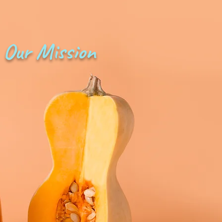
Our Mission