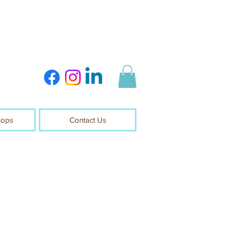
hops
Contact Us