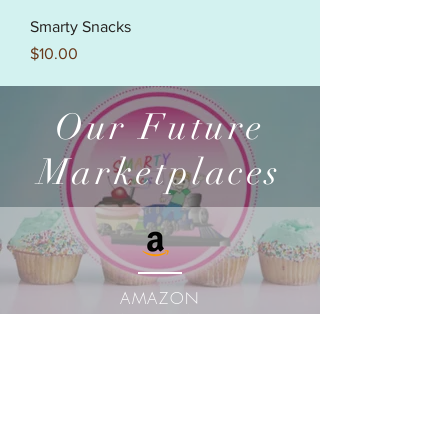
Smarty Snacks
Price
$10.00
Our Future
Marketplaces
AMAZON
MARKETPLACE