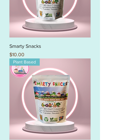
Smarty Snacks
Price
$10.00
Plant Based