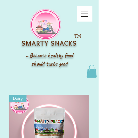
TM
SMARTY SNACKS
...Because healthy food
should taste good
Dairy